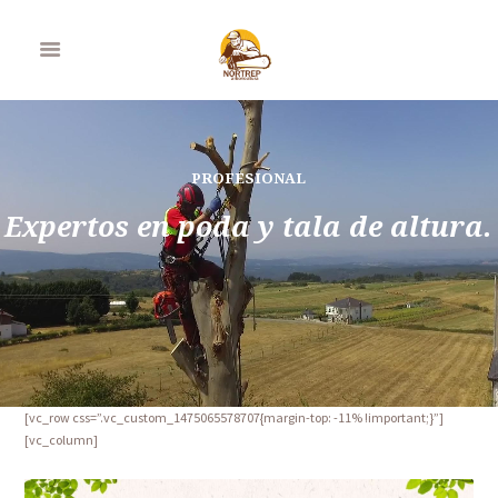
PROFESIONAL
Expertos en poda y tala de altura.
[vc_row css=”.vc_custom_1475065578707{margin-top: -11% !important;}”]
[vc_column]