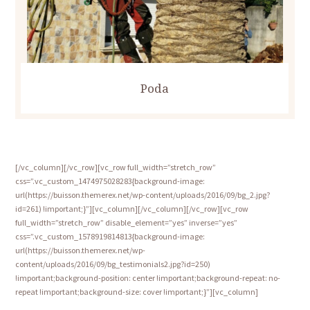
Poda
[/vc_column][/vc_row][vc_row full_width=”stretch_row”
css=”.vc_custom_1474975028283{background-image:
url(https://buisson.themerex.net/wp-content/uploads/2016/09/bg_2.jpg?
id=261) !important;}”][vc_column][/vc_column][/vc_row][vc_row
full_width=”stretch_row” disable_element=”yes” inverse=”yes”
css=”.vc_custom_1578919814813{background-image:
url(https://buisson.themerex.net/wp-
content/uploads/2016/09/bg_testimonials2.jpg?id=250)
!important;background-position: center !important;background-repeat: no-
repeat !important;background-size: cover !important;}”][vc_column]