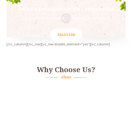
Solicita presupuesto sin compromiso
Contacta con nosotros y dinos qué necesitas
SOLICITAR
[/vc_column][/vc_row][vc_row disable_element=”yes”][vc_column]
Why Choose Us?
about