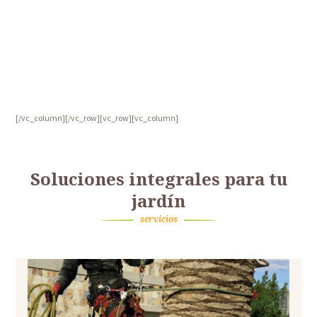
[/vc_column][/vc_row][vc_row][vc_column]
Soluciones integrales para tu
jardín
servicios