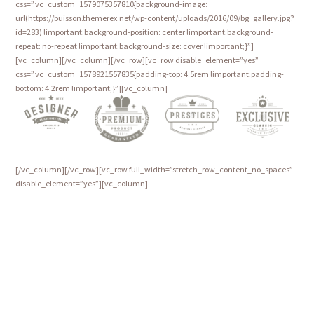
css=”.vc_custom_1579075357810{background-image:
url(https://buisson.themerex.net/wp-content/uploads/2016/09/bg_gallery.jpg?
id=283) !important;background-position: center !important;background-
repeat: no-repeat !important;background-size: cover !important;}”]
[vc_column][/vc_column][/vc_row][vc_row disable_element=”yes”
css=”.vc_custom_1578921557835{padding-top: 4.5rem !important;padding-
bottom: 4.2rem !important;}”][vc_column]
[/vc_column][/vc_row][vc_row full_width=”stretch_row_content_no_spaces”
disable_element=”yes”][vc_column]