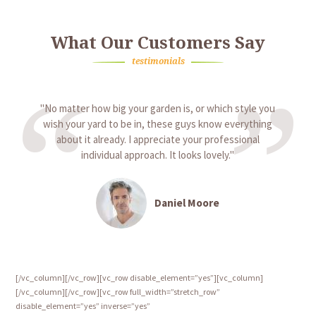
What Our Customers Say
testimonials
No matter how big your garden is, or which style you
wish your yard to be in, these guys know everything
about it already. I appreciate your professional
individual approach. It looks lovely.
Daniel Moore
[/vc_column][/vc_row][vc_row disable_element=”yes”][vc_column]
[/vc_column][/vc_row][vc_row full_width=”stretch_row”
disable_element=”yes” inverse=”yes”